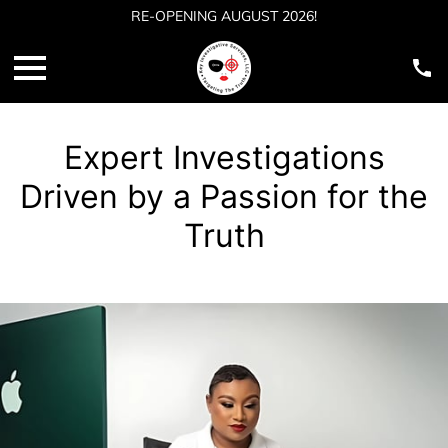
RE-OPENING AUGUST 2026!
Expert Investigations
Driven by a Passion for the
Truth