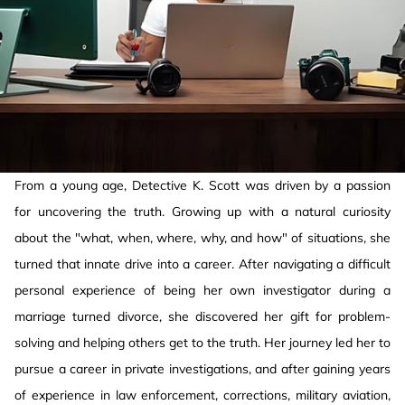
From a young age, Detective K. Scott was driven by a passion
for uncovering the truth. Growing up with a natural curiosity
about the "what, when, where, why, and how" of situations, she
turned that innate drive into a career. After navigating a difficult
personal experience of being her own investigator during a
marriage turned divorce, she discovered her gift for problem-
solving and helping others get to the truth. Her journey led her to
pursue a career in private investigations, and after gaining years
of experience in law enforcement, corrections, military aviation,