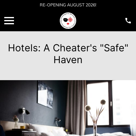
RE-OPENING AUGUST 2026!
Hotels: A Cheater's "Safe"
Haven