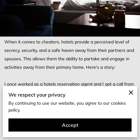
When it comes to cheaters, hotels provide a perceived level of
secrecy, security, and a safe haven away from their partners and
spouses. This allows them the ability to partake and engage in
activities away from their primary home. Here's a story:
I once worked as a hotels reservation agent and I got a call from
a man whom wanted to make a reservation at a hotel. He
We respect your privacy
selected a room type, I gave him a price, and got his approval to
By continuing to use our website, you agree to our cookies
book the room. I began to make his reservation asking for his
policy.
name, phone number, and email address for confirmation. He had
Accept
asked if he could use ApplePay to pay for the room or cash and I
told him a link could be sent to him for ApplePay but first I had to