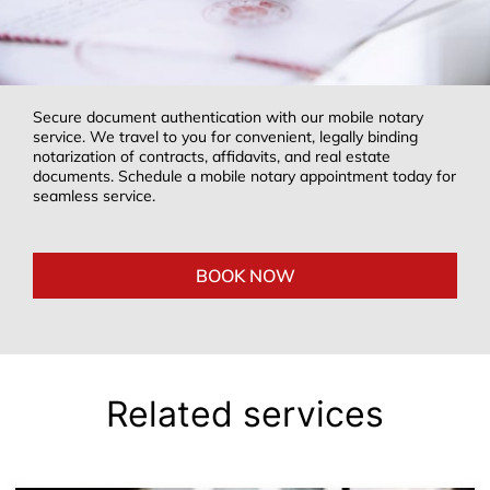
Secure document authentication with our mobile notary
service. We travel to you for convenient, legally binding
notarization of contracts, affidavits, and real estate
documents. Schedule a mobile notary appointment today for
seamless service.
BOOK NOW
Related services