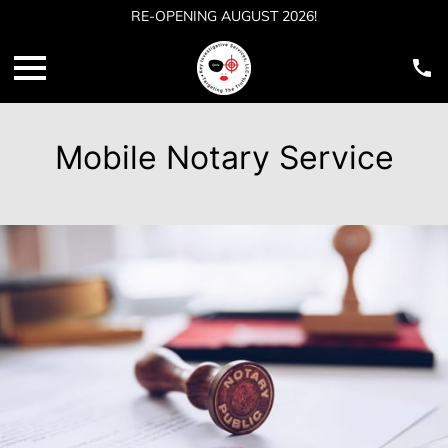
RE-OPENING AUGUST 2026!
Mobile Notary Service